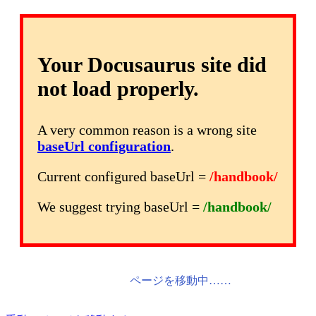
Your Docusaurus site did
not load properly.
A very common reason is a wrong site
baseUrl configuration
.
Current configured baseUrl =
/handbook/
We suggest trying baseUrl =
/handbook/
ページを移動中……