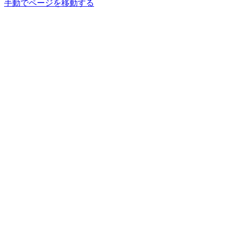
手動でページを移動する